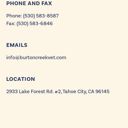
PHONE AND FAX
Comprehensive Dental Care for Cats &
Dogs
Phone: (530) 583-8587
Fax: (530) 583-6846
Orthopedic and Soft Tissue Surgical
Specialty
EMAILS
Cranial Cruciate Ligament Repair: Tibial
Plateau Leveling Osteotomy (TPLO)
info@burtoncreekvet.com
Therapeutic Laser
LOCATION
In-house Pet Pharmacy
2933 Lake Forest Rd. #2, Tahoe City, CA 96145
Custom Payment Plans