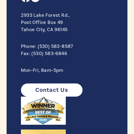
2933 Lake Forest Rd.,
Post Office Box 49
Tahoe City, CA 96145
Phone: (530) 583-8587
Fax: (530) 583-6846
Mon–Fri, 8am–5pm
Contact Us