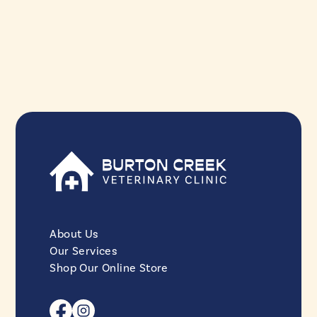
About Us
Our Services
Shop Our Online Store